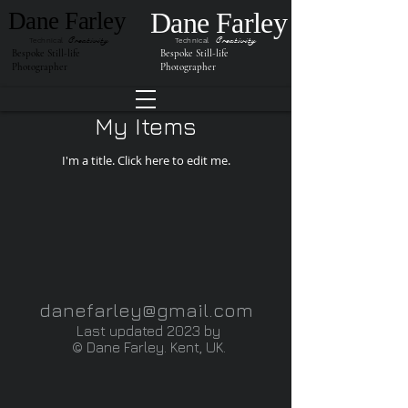
Dane Farley
Dane Farley
Creativity
Creativity
Technical
Technical
Bespoke Still-life
Bespoke Still-life
Photographer
Photographer
My Items
I'm a title. ​Click here to edit me.
danefarley@gmail.com
Last updated
2023
by
©
Dane Farley. Kent, UK.